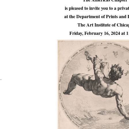
is pleased to invite you to a priva
at the Department of Prints and
The Art Institute of Chica
Friday, February 16, 2024 at 