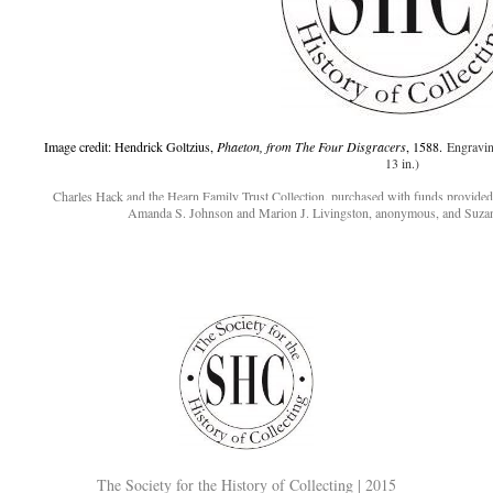
Image credit: Hendrick Goltzius,
Phaeton, from The Four Disgracers
, 1588.
Engravin
13 in.)
Charles Hack and the Hearn Family Trust Collection, purchased with funds provide
Amanda S. Johnson and Marion J. Livingston, anonymous, and Suza
The Society for the History of Collecting | 2015