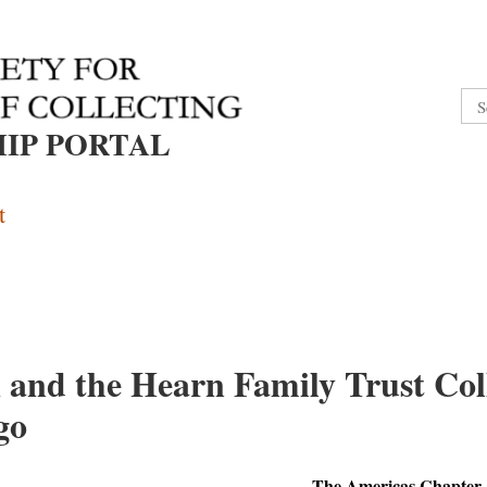
IP PORTAL
t
and the Hearn Family Trust Coll
go
The Americas Chapter