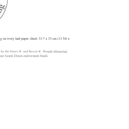
g on ivory laid paper. sheet: 33.7 x 33 cm (13 5/6 x
d by the Harry B. and Bessie K. Braude Memorial,
nne Searle Dixon endowment funds