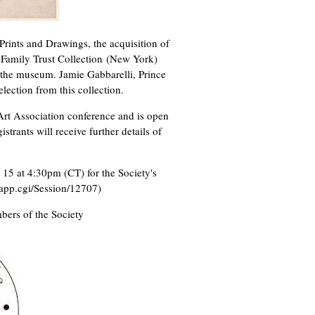
Prints and Drawings, the acquisition of
 Family Trust Collection (New York)
 the museum. Jamie Gabbarelli, Prince
lection from this collection.
Art Association conference and is open
strants will receive further details of
15 at 4:30pm (CT) for the Society's
gapp.cgi/Session/12707)
mbers of the Society