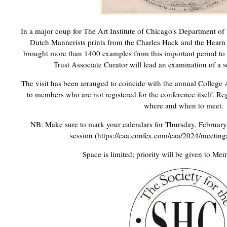
In a major coup for The Art Institute of Chicago's Department of 
Dutch Mannerists prints from the Charles Hack and the Hearn
brought more than 1400 examples from this important period to
Trust Associate Curator will lead an examination of a se
The visit has been arranged to coincide with the annual College 
to members who are not registered for the conference itself. Regi
where and when to meet.
NB: Make sure to mark your calendars for Thursday, February 
session (https://caa.confex.com/caa/2024/meetin
Space is limited; priority will be given to Me