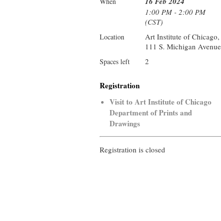
16 Feb 2024
When
1:00 PM - 2:00 PM
(CST)
Art Institute of Chicago,
Location
111 S. Michigan Avenue
2
Spaces left
Registration
Visit to Art Institute of Chicago
Department of Prints and
Drawings
Registration is closed