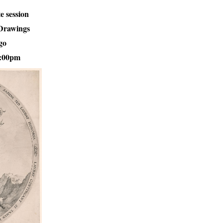
te session
 Drawings
go
1:00pm