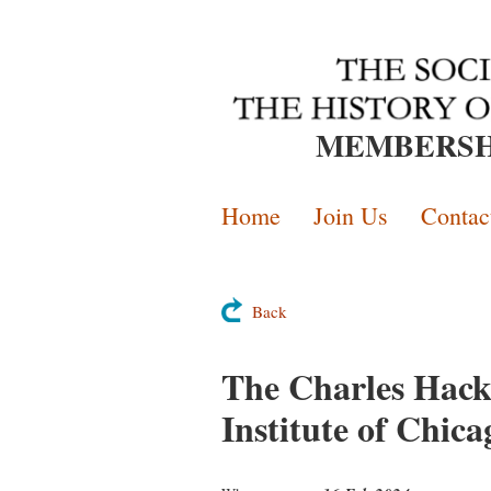
MEMBERSH
Home
Join Us
Contac
Back
The Charles Hack 
Institute of Chica