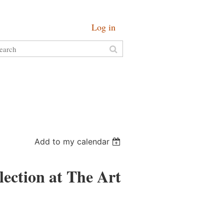
Log in
Add to my calendar
ection at The Art